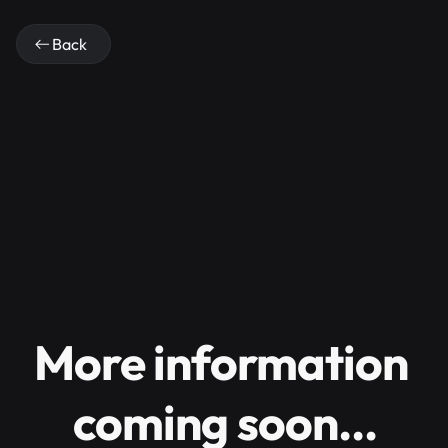
Back
More information 
coming soon…