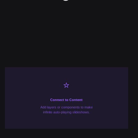
⭐️
Connect to Content
Add layers or components to make
infinite auto-playing slideshows.